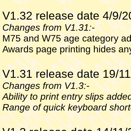
V1.32 release date 4/9/
Changes from V1.31:-
M75 and W75 age category a
Awards page printing hides an
V1.31 release date 19/1
Changes from V1.3:-
Ability to print entry slips adde
Range of quick keyboard shor