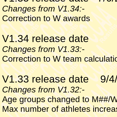
Changes from V1.34:-
C
orrection to W awards
V1.34 release date
Changes from V1.33:-
C
orrection to W team calculati
V1.33 release date 9/4
Changes from V1.32:-
Age groups changed to M##/
Max number of athletes increa