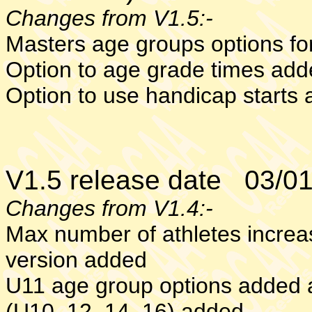
Changes from V1.5:-
Masters age groups options f
Option to age grade times ad
Option to use handicap starts
V1.5 release date 03/0
Changes from V1.4:-
Max number of athletes increa
version added
U11 age group options added 
(U10, 12, 14, 16) added