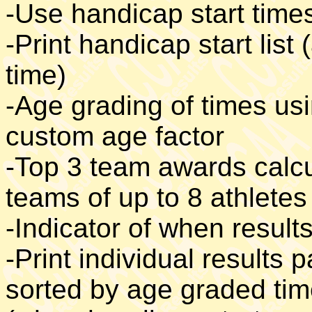
-Use handicap start time
-Print handicap start list
time)
-Age grading of times us
custom age factor
-Top 3 team awards calcu
teams of up to 8 athletes
-Indicator of when result
-Print individual results p
sorted by age graded time