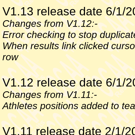
V1.13 release date 6/1/
Changes from V1.12:-
Error checking to stop duplica
When results link clicked curso
row
V1.12 release date 6/1/
Changes from V1.11:-
Athletes positions added to te
V1.11 release date 2/1/2