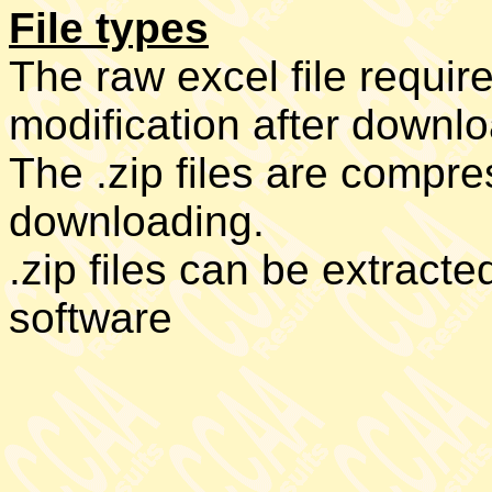
File types
The raw excel file requir
modification after downl
The .zip files are compres
downloading.
.zip files can be extract
software