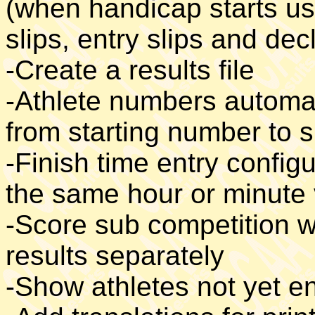
(when handicap starts us
slips, entry slips and dec
-Create a results file
-Athlete numbers automat
from starting number to 
-Finish time entry configu
the same hour or minute
-Score sub competition w
results separately
-Show athletes not yet e