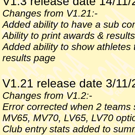
V1.3 release date 14/11
Changes from V1.21:-
Added ability to have a sub co
Ability to print awards & result
Added ability to show athletes
results page
V1.21 release date 3/11
Changes from V1.2:-
Error corrected when 2 teams 
MV65, MV70, LV65, LV70 opti
Club entry stats added to su