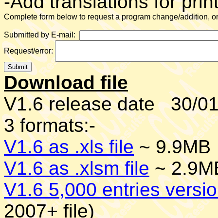
-Add translations for prin
Complete form below to request a program change/addition, or 
Submitted by E-mail:
Request/error:
Download file
V1.6 release date 30/01/
3 formats:-
V1.6 as .xls file
~ 9.9MB
V1.6 as .xlsm file
~ 2.9MB
V1.6 5,000 entries versio
2007+ file)