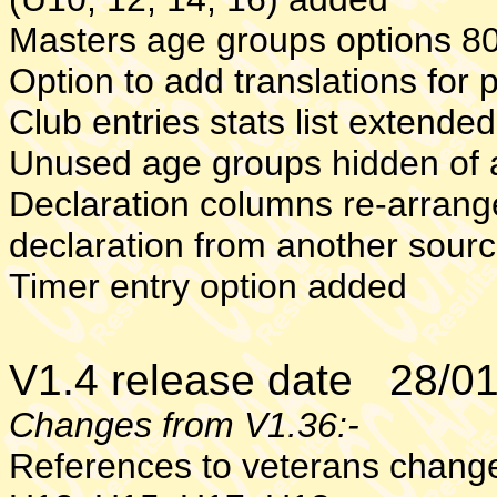
Masters age groups options 8
Option to add translations for 
Club entries stats list extende
Unused age groups hidden of 
Declaration columns re-arrange
declaration from another sour
Timer entry option added
V1.4 release date 28/0
Changes from V1.36:-
References to veterans chang