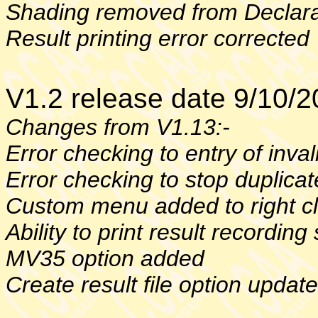
Shading removed from Declara
Result printing error corrected
V1.2 release date 9/10/
Changes from V1.13:-
Error checking to entry of inv
Error checking to stop duplica
Custom menu added to right c
Ability to print result recording
MV35 option added
Create result file option updat