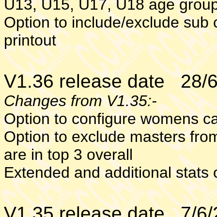
U13, U15, U17, U18 age group
Option to include/exclude sub 
printout
V1.36 release date 28/
Changes from V1.35:-
Option to configure womens ca
Option to exclude masters from
are in top 3 overall
Extended and additional stat
V1.35 release date 7/6