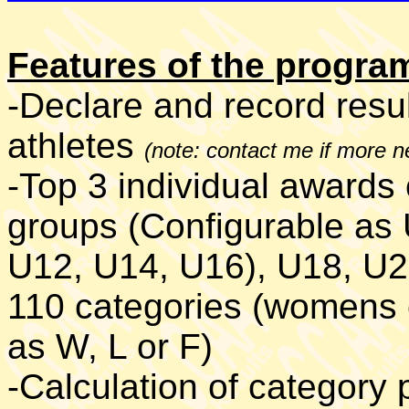
Features of the progr
-Declare and record resul
athletes
(note: contact me if more 
-Top 3 individual awards 
groups (Configurable as
U12, U14, U16), U18, U20
110 categories (womens c
as W, L or F)
-Calculation of category 