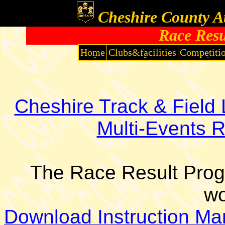
Cheshire County At
Race Res
Home
Clubs&facilities
Competiti
Cheshire Track & Fiel
Multi-Events 
The Race Result Pro
wo
Download Instruction Ma