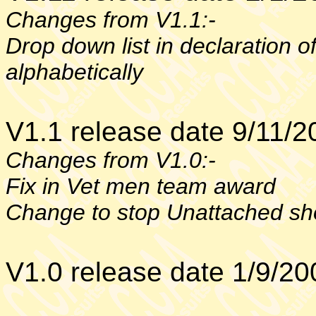
Changes from V1.1:-
Drop down list in declaration o
alphabetically
V1.1 release date 9/11/2
Changes from V1.0:-
Fix in Vet men team award
Change to stop Unattached sh
V1.0 release date 1/9/20