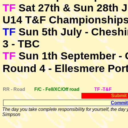
TF
Sat 27th & Sun 28th J
U14 T&F Championship
TF
Sun 5th July - Chesh
3 - TBC
TF
Sun 1th September - 
Round 4 - Ellesmere Por
RR - Road
F/C - Fell/XC/Off road
TF -T&F
Submit 
Committ
The day you take complete responsibility for yourself, the day y
Simpson