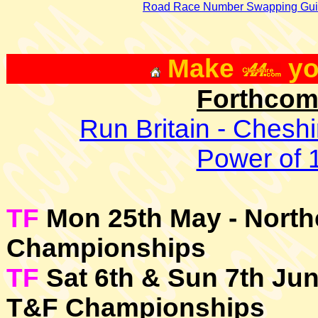
Road Race Number Swapping Gui
Make
yo
Forthcom
Run Britain - Chesh
Power of 1
TF
Mon 25th May - North
Championships
TF
Sat 6th & Sun 7th Jun
T&F Championships