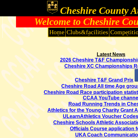
Cheshire County At
Welcome to Cheshire Coun
Home
Clubs&facilities
Competiti
Latest News
2026 Cheshire T&F Championshi
Cheshire XC Championships R
Cheshire T&F Grand Prix
Cheshire Road All time Age grou
Cheshire Road Race participation statist
CCAA YouTube channe
Road Running Trends in Ches
Athletics for the Young Charity Grant 
ULearnAthletics Voucher Codes
Cheshire Schools Athletic Associat
Officials Course application 
UKA Coach Communicati