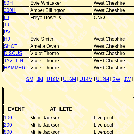
80H
Evie Whittaker
West Cheshire
300H
Amber Billington
West Cheshire
LJ
Freya Howells
CNAC
TJ
-
PV
-
HJ
Evie Smith
West Cheshire
SHOT
Amelia Owen
West Cheshire
DISCUS
Violet Thorne
West Cheshire
JAVELIN
Violet Thorne
West Cheshire
HAMMER
Violet Thorne
West Cheshire
SM
I
JM
I
U18M
I
U16M
I
U14M
I
U12M
I
SW
I
JW
EVENT
ATHLETE
100
Millie Jackson
Liverpool
200
Millie Jackson
Liverpool
800
Millie Jackson
Liverpool