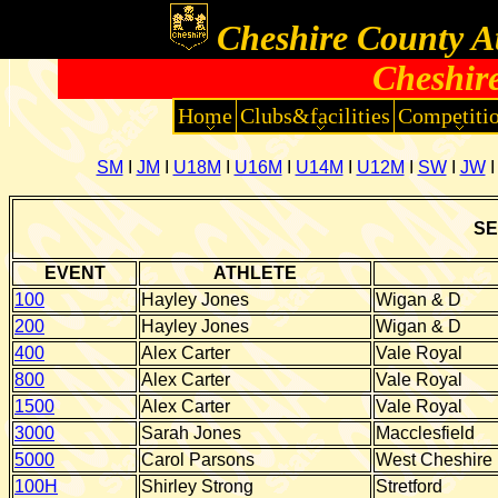
Cheshire County At
Cheshi
Home
Clubs&facilities
Competiti
SM
I
JM
I
U18M
I
U16M
I
U14M
I
U12M
I
SW
I
JW
SE
EVENT
ATHLETE
100
Hayley Jones
Wigan & D
200
Hayley Jones
Wigan & D
400
Alex Carter
Vale Royal
800
Alex Carter
Vale Royal
1500
Alex Carter
Vale Royal
3000
Sarah Jones
Macclesfield
5000
Carol Parsons
West Cheshire
100H
Shirley Strong
Stretford