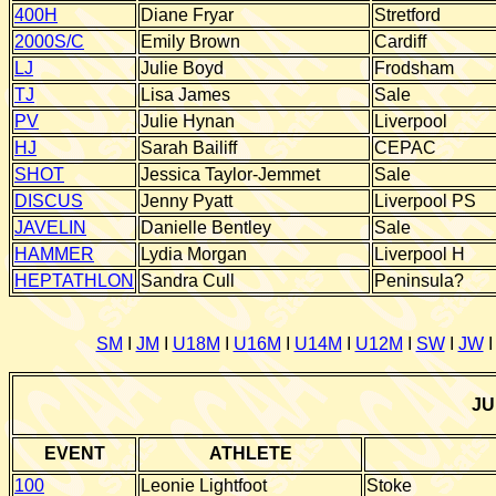
400H
Diane Fryar
Stretford
2000S/C
Emily Brown
Cardiff
LJ
Julie Boyd
Frodsham
TJ
Lisa James
Sale
PV
Julie Hynan
Liverpool
HJ
Sarah Bailiff
CEPAC
SHOT
Jessica Taylor-Jemmet
Sale
DISCUS
Jenny Pyatt
Liverpool PS
JAVELIN
Danielle Bentley
Sale
HAMMER
Lydia Morgan
Liverpool H
HEPTATHLON
Sandra Cull
Peninsula?
SM
I
JM
I
U18M
I
U16M
I
U14M
I
U12M
I
SW
I
JW
JU
EVENT
ATHLETE
100
Leonie Lightfoot
Stoke