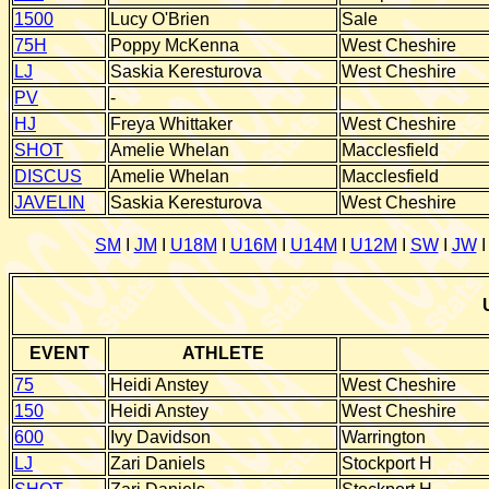
1500
Lucy O'Brien
Sale
75H
Poppy McKenna
West Cheshire
LJ
Saskia Keresturova
West Cheshire
PV
-
HJ
Freya Whittaker
West Cheshire
SHOT
Amelie Whelan
Macclesfield
DISCUS
Amelie Whelan
Macclesfield
JAVELIN
Saskia Keresturova
West Cheshire
SM
I
JM
I
U18M
I
U16M
I
U14M
I
U12M
I
SW
I
JW
EVENT
ATHLETE
7
5
Heidi Anstey
West Cheshire
1
50
Heidi Anstey
West Cheshire
600
Ivy Davidson
Warrington
LJ
Zari Daniels
Stockport H