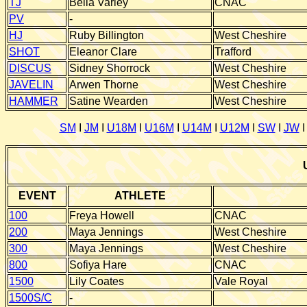
TJ
Bella Varley
CNAC
PV
-
HJ
Ruby Billington
West Cheshire
SHOT
Eleanor Clare
Trafford
DISCUS
Sidney Shorrock
West Cheshire
JAVELIN
Arwen Thorne
West Cheshire
HAMMER
Satine Wearden
West Cheshire
SM
I
JM
I
U18M
I
U16M
I
U14M
I
U12M
I
SW
I
JW
EVENT
ATHLETE
100
Freya Howell
CNAC
200
Maya Jennings
West Cheshire
300
Maya Jennings
West Cheshire
800
Sofiya Hare
CNAC
1500
Lily Coates
Vale Royal
1500S/C
-