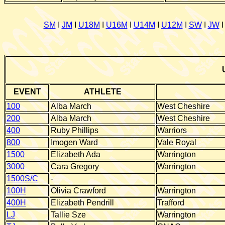
SM
I
JM
I
U18M
I
U16M
I
U14M
I
U12M
I
SW
I
JW
EVENT
ATHLETE
100
Alba March
West Cheshire
200
Alba March
West Cheshire
400
Ruby Phillips
Warriors
800
Imogen Ward
Vale Royal
1500
Elizabeth Ada
Warrington
3000
Cara Gregory
Warrington
1500S/C
-
100H
Olivia Crawford
Warrington
400H
Elizabeth Pendrill
Trafford
LJ
Tallie Sze
Warrington