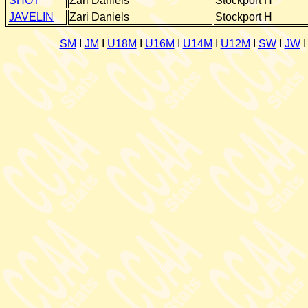
SHOT
Zari Daniels
Stockport H
JAVELIN
Zari Daniels
Stockport H
SM
I
JM
I
U18M
I
U16M
I
U14M
I
U12M
I
SW
I
JW