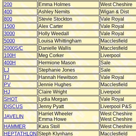
200
Emma Holmes
West Cheshire
400
Ashley Nemits
Wigan & Dist
800
Stevie Stockton
Vale Royal
1500
Alex Carter
Vale Royal
3000
Holly Weedall
Vale Royal
5000
Louisa Whittingham
Macclesfield
2000S/C
Danielle Wallis
Macclesfield
100H
Meg Corker
Liverpool
400H
Hermione Mason
Sale
LJ
Stephanie Jones
Sale
TJ
Hannah Hewitson
Vale Royal
PV
Jennie Hughes
Macclesfield
HJ
Claire Wright
Liverpool
SHOT
Lydia Morgan
Vale Royal
DISCUS
Jenny Pyatt
Liverpool P&S
Harriet Wheeler
West Cheshire
JAVELIN
Emma Howe
West Cheshire
HAMMER
Kara Stoll
West Cheshire
HEPTATHLON
Steph Klynhans
Macclesfield